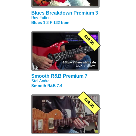
Blues Breakdown Premium 3
Roy Fulton
Blues 1-3 F 132 bpm
$19.95
Smooth R&B Premium 7
Stel Andre
Smooth R&B 7-4
$19.95