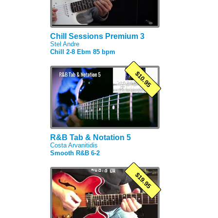
Chill Sessions Premium 3
Stel Andre
Chill 2-8 Ebm 85 bpm
$10.95
R&B Tab & Notation 5
Costa Arvanitidis
Smooth R&B 6-2
$19.95