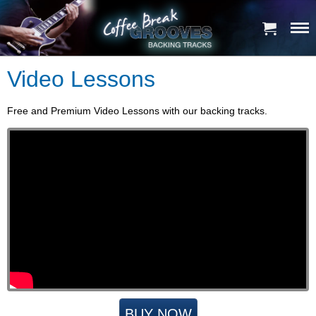
Video Lessons
Free and Premium Video Lessons with our backing tracks.
BUY NOW