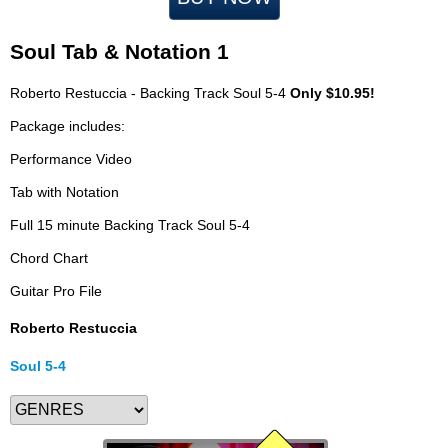
Soul Tab & Notation 1
Roberto Restuccia - Backing Track Soul 5-4
Only $10.95!
Package includes:
Performance Video
Tab with Notation
Full 15 minute Backing Track Soul 5-4
Chord Chart
Guitar Pro File
Roberto Restuccia
Soul 5-4