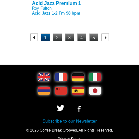
Acid Jazz Premium 1
Roy Fulton
Acid Jazz 1-2 Fm 98 bpm
.
1
2
3
4
5
.
Subscribe to our Newsletter
© 2026 Coffee Break Grooves. All Rights Reserved.
Privacy Policy