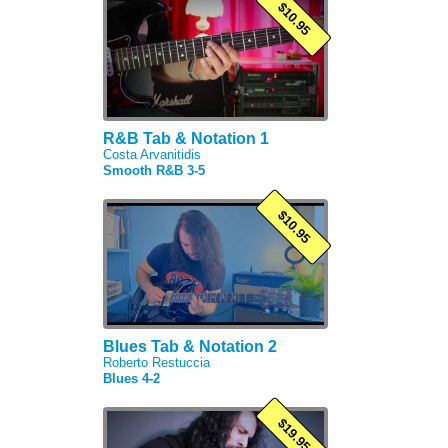
$10.95
R&B Tab & Notation 1
Costa Arvanitidis
Smooth R&B 3-5
$10.95
Blues Tab & Notation 2
Roberto Restuccia
Blues 4-2
$19.95