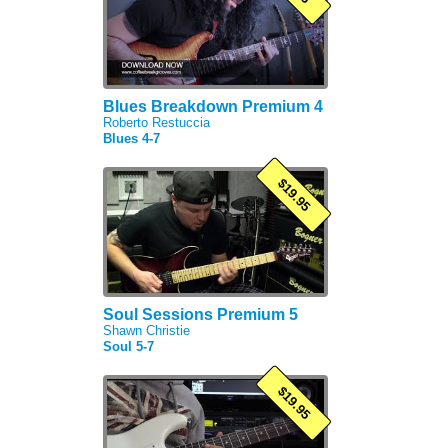
Blues Breakdown Premium 4
Roberto Restuccia
Blues 4-7
$19.95
Soul Sessions Premium 5
Shawn Christie
Soul 5-7
$19.95