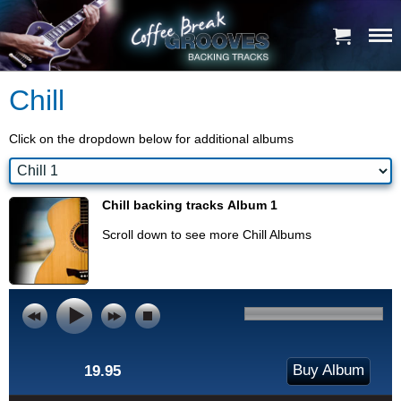
Chill
Click on the dropdown below for additional albums
Chill backing tracks Album 1
Scroll down to see more Chill Albums
Buy Album
19.95