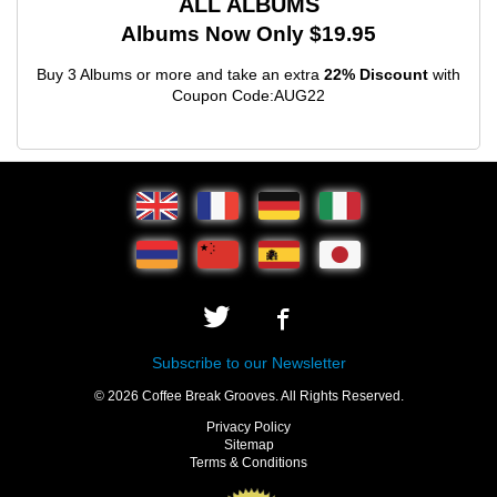
ALL ALBUMS
Albums Now Only $19.95
Buy 3 Albums or more and take an extra
22% Discount
with
Coupon Code:AUG22
Subscribe to our Newsletter
© 2026 Coffee Break Grooves. All Rights Reserved.
Privacy Policy
Sitemap
Terms & Conditions