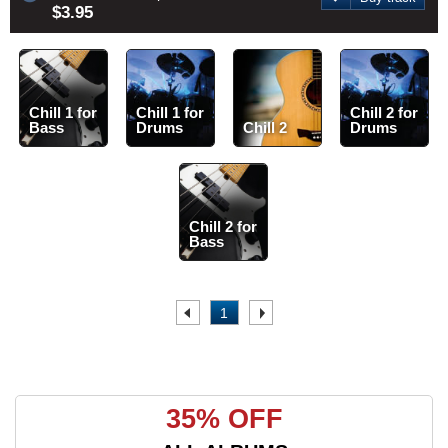
$3.95
Chill 1 for
Chill 1 for
Chill 2 for
Bass
Drums
Chill 2
Drums
Chill 2 for
Bass
.
1
.
35% OFF