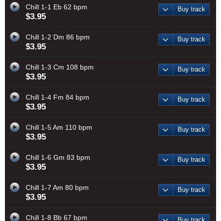
Chill 1-1 Eb 62 bpm
Buy track
$3.95
Chill 1-2 Dm 86 bpm
Buy track
$3.95
Chill 1-3 Cm 108 bpm
Buy track
$3.95
Chill 1-4 Fm 84 bpm
Buy track
$3.95
Chill 1-5 Am 110 bpm
Buy track
$3.95
Chill 1-6 Gm 83 bpm
Buy track
$3.95
Chill 1-7 Am 80 bpm
Buy track
$3.95
Chill 1-8 Bb 67 bpm
Buy track