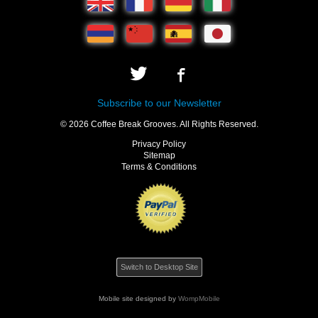
Subscribe to our Newsletter
© 2026 Coffee Break Grooves. All Rights Reserved.
Privacy Policy
Sitemap
Terms & Conditions
Switch to Desktop Site
Mobile site designed by
WompMobile