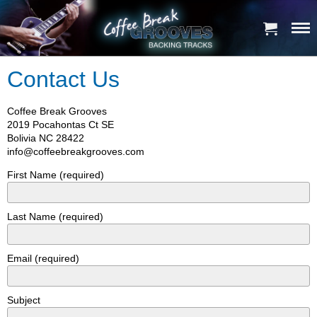
Contact Us
Coffee Break Grooves
2019 Pocahontas Ct SE
Bolivia NC 28422
info@coffeebreakgrooves.com
First Name (required)
Last Name (required)
Email (required)
Subject