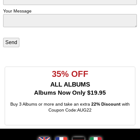
Your Message
35% OFF
ALL ALBUMS
Albums Now Only $19.95
Buy 3 Albums or more and take an extra
22% Discount
with
Coupon Code:AUG22