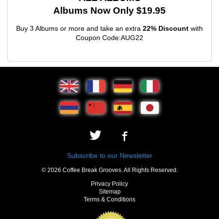
Albums Now Only $19.95
Buy 3 Albums or more and take an extra
22% Discount
with
Coupon Code:AUG22
Subscribe to our Newsletter
© 2026 Coffee Break Grooves. All Rights Reserved.
Privacy Policy
Sitemap
Terms & Conditions