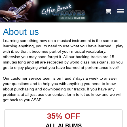
About us
Learning something new on a musical instrument is the same as
learning anything, you to need to use what you have learned... play
with it, so that it becomes part of your musical vocabulary,
otherwise you may soon forget it. All our backing tracks are 15
minutes long and all are recorded by world class musicians, so you
get to enjoy playing what you have learned at performance level!
Our customer service team is on hand 7 days a week to answer
your questions and to help you with anything you need to know
about purchasing and downloading our tracks. If you have any
problems at all just use our contact form to let us know and we will
get back to you ASAP!
35% OFF
ALL ALBUMS