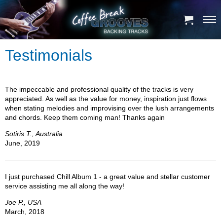
Testimonials
The impeccable and professional quality of the tracks is very
appreciated. As well as the value for money, inspiration just flows
when stating melodies and improvising over the lush arrangements
and chords. Keep them coming man! Thanks again
Sotiris T., Australia
June, 2019
I just purchased Chill Album 1 - a great value and stellar customer
service assisting me all along the way!
Joe P., USA
March, 2018