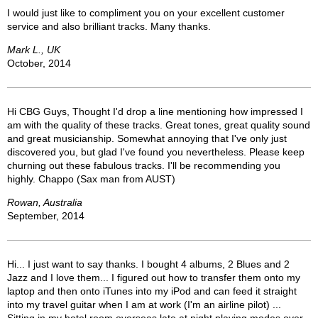
I would just like to compliment you on your excellent customer
service and also brilliant tracks. Many thanks.
Mark L., UK
October, 2014
Hi CBG Guys, Thought I'd drop a line mentioning how impressed I
am with the quality of these tracks. Great tones, great quality sound
and great musicianship. Somewhat annoying that I've only just
discovered you, but glad I've found you nevertheless. Please keep
churning out these fabulous tracks. I'll be recommending you
highly. Chappo (Sax man from AUST)
Rowan, Australia
September, 2014
Hi... I just want to say thanks. I bought 4 albums, 2 Blues and 2
Jazz and I love them... I figured out how to transfer them onto my
laptop and then onto iTunes into my iPod and can feed it straight
into my travel guitar when I am at work (I'm an airline pilot) ...