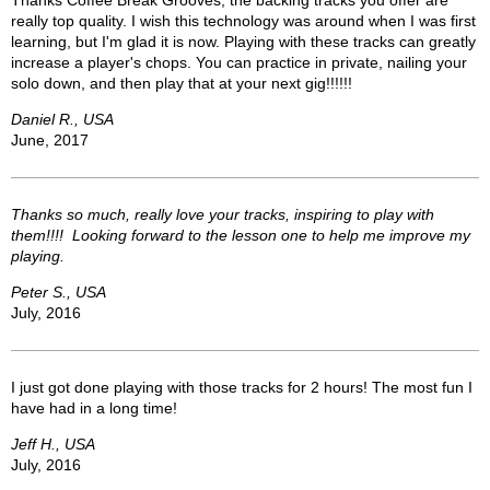
Thanks Coffee Break Grooves, the backing tracks you offer are
really top quality. I wish this technology was around when I was first
learning, but I'm glad it is now. Playing with these tracks can greatly
increase a player's chops. You can practice in private, nailing your
solo down, and then play that at your next gig!!!!!!
Daniel R., USA
June, 2017
Thanks so much, really love your tracks, inspiring to play with
them!!!! Looking forward to the lesson one to help me improve my
playing.
Peter S., USA
July, 2016
I just got done playing with those tracks for 2 hours! The most fun I
have had in a long time!
Jeff H., USA
July, 2016