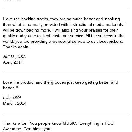
I love the backing tracks, they are so much better and inspiring
than what is normally provided with instructional media materials. I
will be downloading more. I will also sing your praises for their
quality and your excellent customer service. All the success in the
world, you are providing a wonderful service to us closet pickers.
Thanks again.
Jeff D., USA
April, 2014
Love the product and the grooves just keep getting better and
better..!!
Lyle, USA
March, 2014
Thanks a ton. You people know MUSIC. Everything is TOO
Awesome. God bless you.