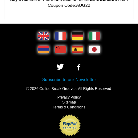
Coupon Code:AUG22
Subscribe to our Newsletter
© 2026 Coffee Break Grooves. All Rights Reserved.
Privacy Policy
Sitemap
Terms & Conditions