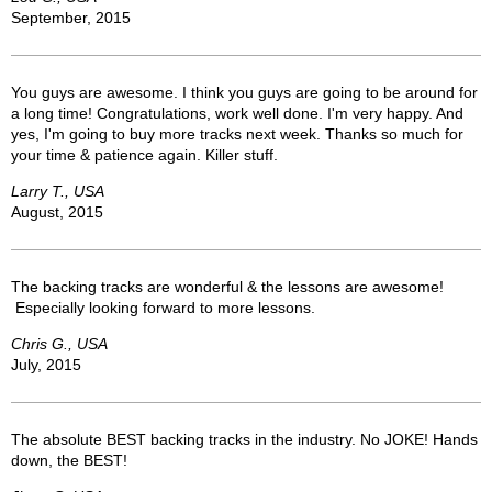
September, 2015
You guys are awesome. I think you guys are going to be around for
a long time! Congratulations, work well done. I'm very happy. And
yes, I'm going to buy more tracks next week. Thanks so much for
your time & patience again. Killer stuff.
Larry T., USA
August, 2015
The backing tracks are wonderful & the lessons are awesome!
Especially looking forward to more lessons.
Chris G., USA
July, 2015
The absolute BEST backing tracks in the industry. No JOKE! Hands
down, the BEST!