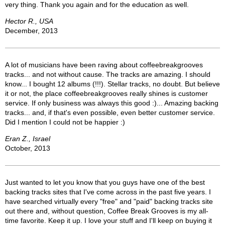
very thing. Thank you again and for the education as well.
Hector R., USA
December, 2013
A lot of musicians have been raving about coffeebreakgrooves
tracks... and not without cause. The tracks are amazing. I should
know... I bought 12 albums (!!!). Stellar tracks, no doubt. But believe
it or not, the place coffeebreakgrooves really shines is customer
service. If only business was always this good :)... Amazing backing
tracks... and, if that's even possible, even better customer service.
Did I mention I could not be happier :)
Eran Z., Israel
October, 2013
Just wanted to let you know that you guys have one of the best
backing tracks sites that I've come across in the past five years. I
have searched virtually every "free" and "paid" backing tracks site
out there and, without question, Coffee Break Grooves is my all-
time favorite. Keep it up. I love your stuff and I'll keep on buying it