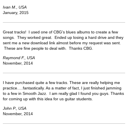
Ivan M., USA
January, 2015
Great tracks! I used one of CBG's blues albums to create a few
songs. They worked great. Ended up losing a hard drive and they
sent me a new download link almost before my request was sent.
These are fine people to deal with. Thanks CBG.
Raymond F., USA
November, 2014
I have purchased quite a few tracks. These are really helping me
practice.....fantastically. As a matter of fact, I just finished jamming
to a few in Smooth Jazz. I am really glad I found you guys. Thanks
for coming up with this idea for us guitar students.
John P., USA
November, 2014