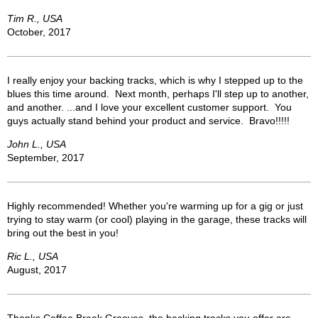
Tim R., USA
October, 2017
I really enjoy your backing tracks, which is why I stepped up to the
blues this time around. Next month, perhaps I'll step up to another,
and another. ...and I love your excellent customer support. You
guys actually stand behind your product and service. Bravo!!!!!
John L., USA
September, 2017
Highly recommended! Whether you're warming up for a gig or just
trying to stay warm (or cool) playing in the garage, these tracks will
bring out the best in you!
Ric L., USA
August, 2017