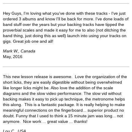
Hey Guys, I'm loving what you've done with these tracks - I've just
ordered 3 albums and know I'll be back for more. I've done loads of
band stuff over the years but your backing tracks have tipped the
proverbial scales and made it easy for me to also (not ditching the
band thing, just doing this as well) launch into using your tracks on
gigs. Great job one and all!
Mark W., Canada
May, 2016
This new lesson release is awesome. Love the organization of the
short licks, they are easily digestible without being overwhelmed
like longer licks might be. Also love the addition of the scale
diagrams and the slow video performance. The slow vid without
backing makes it easy to pick up technique, the metronome helps
this along. This is a fantastic package. It is really helping to make
meaningful connections on the fingerboard... superior product no
doubt. Funny that I used to think a 15 minute jam was long... not
anymore. Nice work ... great value ... thanks!
Lou C., USA