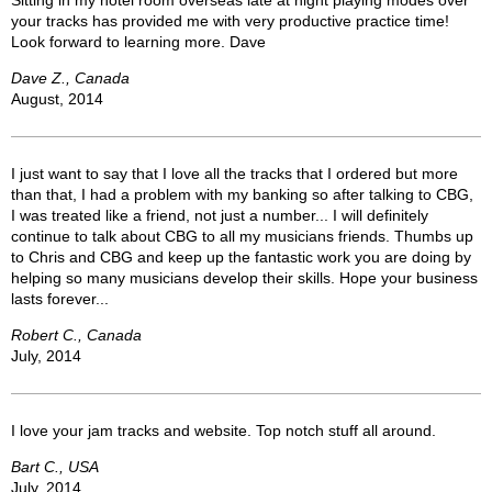
Sitting in my hotel room overseas late at night playing modes over
your tracks has provided me with very productive practice time!
Look forward to learning more. Dave
Dave Z., Canada
August, 2014
I just want to say that I love all the tracks that I ordered but more
than that, I had a problem with my banking so after talking to CBG,
I was treated like a friend, not just a number... I will definitely
continue to talk about CBG to all my musicians friends. Thumbs up
to Chris and CBG and keep up the fantastic work you are doing by
helping so many musicians develop their skills. Hope your business
lasts forever...
Robert C., Canada
July, 2014
I love your jam tracks and website. Top notch stuff all around.
Bart C., USA
July, 2014