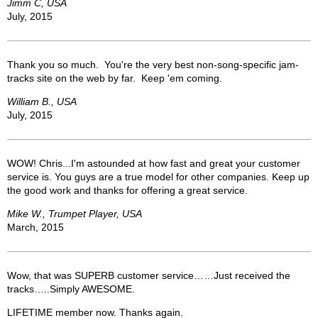
Jimm C, USA
July, 2015
Thank you so much. You're the very best non-song-specific jam-
tracks site on the web by far. Keep 'em coming.
William B., USA
July, 2015
WOW! Chris...I'm astounded at how fast and great your customer
service is. You guys are a true model for other companies. Keep up
the good work and thanks for offering a great service.
Mike W., Trumpet Player, USA
March, 2015
Wow, that was SUPERB customer service……Just received the
tracks…..Simply AWESOME.
LIFETIME member now. Thanks again.