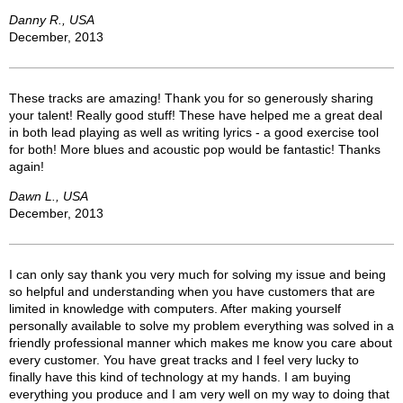
Danny R., USA
December, 2013
These tracks are amazing! Thank you for so generously sharing
your talent! Really good stuff! These have helped me a great deal
in both lead playing as well as writing lyrics - a good exercise tool
for both! More blues and acoustic pop would be fantastic! Thanks
again!
Dawn L., USA
December, 2013
I can only say thank you very much for solving my issue and being
so helpful and understanding when you have customers that are
limited in knowledge with computers. After making yourself
personally available to solve my problem everything was solved in a
friendly professional manner which makes me know you care about
every customer. You have great tracks and I feel very lucky to
finally have this kind of technology at my hands. I am buying
everything you produce and I am very well on my way to doing that