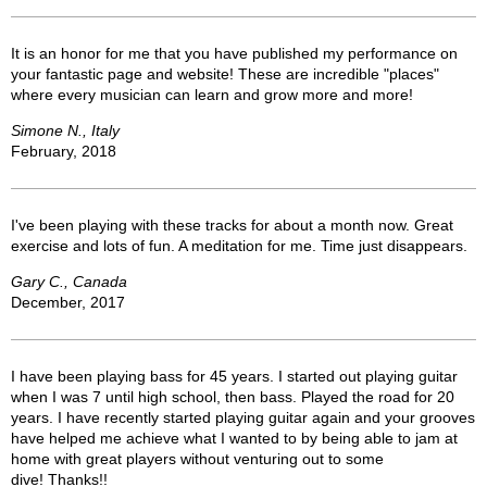
It is an honor for me that you have published my performance on
your fantastic page and website! These are incredible "places"
where every musician can learn and grow more and more!
Simone N., Italy
February, 2018
I've been playing with these tracks for about a month now. Great
exercise and lots of fun. A meditation for me. Time just disappears.
Gary C., Canada
December, 2017
I have been playing bass for 45 years. I started out playing guitar
when I was 7 until high school, then bass. Played the road for 20
years. I have recently started playing guitar again and your grooves
have helped me achieve what I wanted to by being able to jam at
home with great players without venturing out to some
dive! Thanks!!