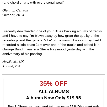
(and chord charts with every song! wow!).
Glenn L, Canada
October, 2013
I recently downloaded one of your Blues Backing albums of tracks
and I have to say I'm blown away by how great the quality of the
recordings and the general 'vibe' of the music. I was so psyched I
recorded a little blues Jam over one of the tracks and edited it in
Garage Band. I was in a Stevie Ray mood yesterday with the
anniversary of his passing.
Neville M., UK
August, 2013
35% OFF
ALL ALBUMS
Albums Now Only $19.95
Buy 3 Albums or more and take an extra
22% Discount
with