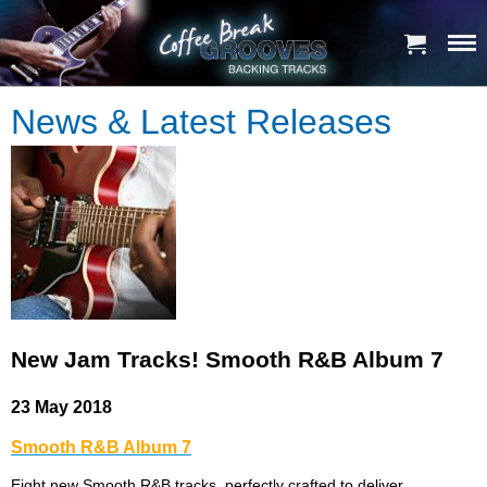
News & Latest Releases
New Jam Tracks! Smooth R&B Album 7
23 May 2018
Smooth R&B Album 7
Eight new Smooth R&B tracks, perfectly crafted to deliver