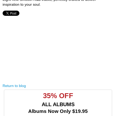
inspiration to your soul.
Return to blog
35% OFF
ALL ALBUMS
Albums Now Only $19.95