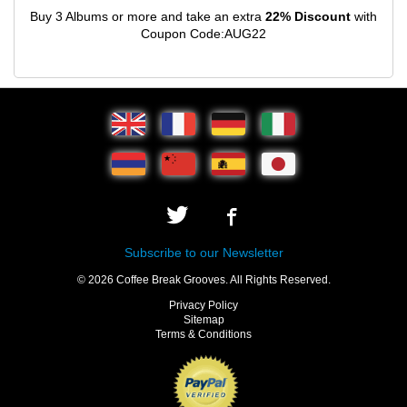
Buy 3 Albums or more and take an extra
22% Discount
with
Coupon Code:AUG22
Subscribe to our Newsletter
© 2026 Coffee Break Grooves. All Rights Reserved.
Privacy Policy
Sitemap
Terms & Conditions