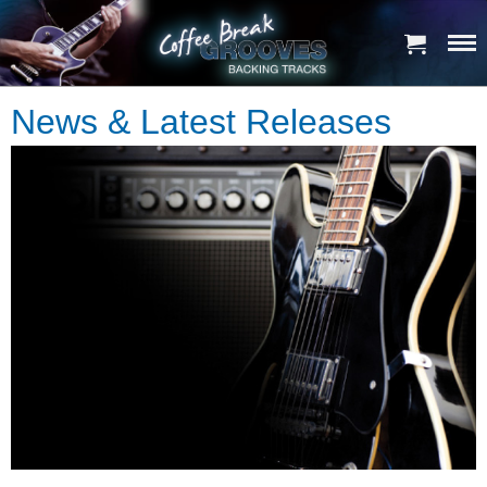
News & Latest Releases