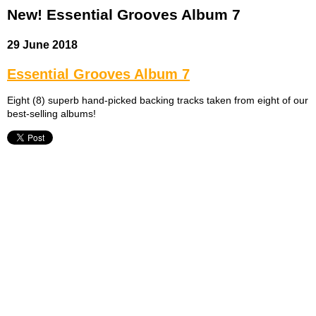
New! Essential Grooves Album 7
29 June 2018
Essential Grooves Album 7
Eight (8) superb hand-picked backing tracks taken from eight of our
best-selling albums!