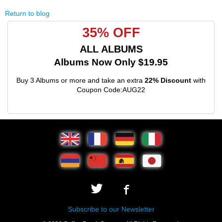
Return to blog
35% OFF
ALL ALBUMS
Albums Now Only $19.95
Buy 3 Albums or more and take an extra
22% Discount
with
Coupon Code:AUG22
Subscribe to our Newsletter