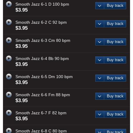
Smooth Jazz 6-1 D 100 bpm
Buy track
$3.95
Smooth Jazz 6-2 C 92 bpm
Buy track
$3.95
Smooth Jazz 6-3 Cm 80 bpm
Buy track
$3.95
Smooth Jazz 6-4 Bb 90 bpm
Buy track
$3.95
Smooth Jazz 6-5 Dm 100 bpm
Buy track
$3.95
Smooth Jazz 6-6 Fm 88 bpm
Buy track
$3.95
Smooth Jazz 6-7 F 82 bpm
Buy track
$3.95
Smooth Jazz 6-8 C 80 bpm
Buy track