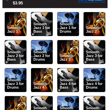
$3.95
Smooth
Smooth
Smooth
Jazz 1 for
Jazz 1 for
Smooth
Jazz 1
Bass
Drums
Jazz 2
Smooth
Smooth
Smooth
Jazz 2 for
Jazz 2 for
Smooth
Jazz 3 for
Bass
Drums
Jazz 3
Bass
Smooth
Smooth
Smooth
Jazz 3 for
Smooth
Jazz 4 for
Jazz 4 for
Drums
Jazz 4
Bass
Drums
Smooth
Smooth
Smooth