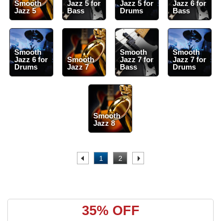
Smooth
Jazz 5 for
Jazz 5 for
Jazz 6 for
Jazz 5
Bass
Drums
Bass
Smooth
Smooth
Smooth
Jazz 6 for
Smooth
Jazz 7 for
Jazz 7 for
Drums
Jazz 7
Bass
Drums
Smooth
Jazz 8
.
1
2
.
35% OFF