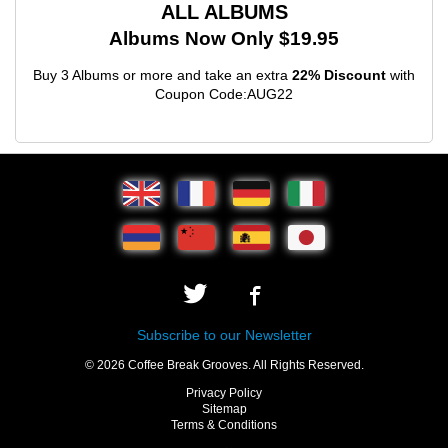
ALL ALBUMS
Albums Now Only $19.95
Buy 3 Albums or more and take an extra
22% Discount
with
Coupon Code:AUG22
Subscribe to our Newsletter
© 2026 Coffee Break Grooves. All Rights Reserved.
Privacy Policy
Sitemap
Terms & Conditions