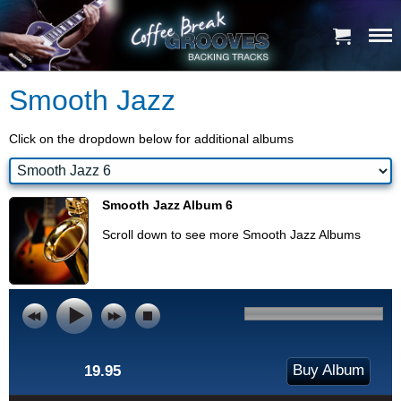
Smooth Jazz
Click on the dropdown below for additional albums
Smooth Jazz Album 6
Scroll down to see more Smooth Jazz Albums
Buy Album
19.95