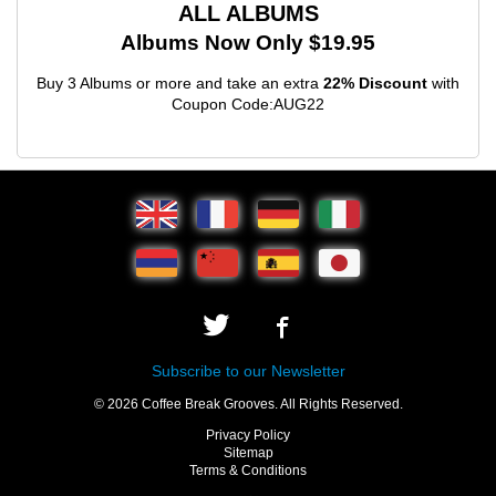
ALL ALBUMS
Albums Now Only $19.95
Buy 3 Albums or more and take an extra
22% Discount
with
Coupon Code:AUG22
Subscribe to our Newsletter
© 2026 Coffee Break Grooves. All Rights Reserved.
Privacy Policy
Sitemap
Terms & Conditions