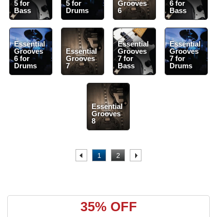
5 for
5 for
Grooves
6 for
Bass
Drums
6
Bass
Essential
Essential
Essential
Grooves
Essential
Grooves
Grooves
6 for
Grooves
7 for
7 for
Drums
7
Bass
Drums
Essential
Grooves
8
.
1
2
.
35% OFF