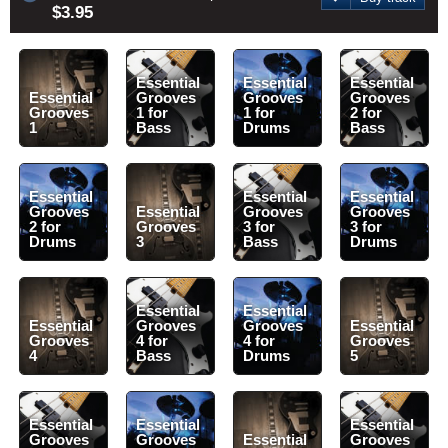
$3.95
Essential
Essential
Essential
Essential
Grooves
Grooves
Grooves
Grooves
1 for
1 for
2 for
1
Bass
Drums
Bass
Essential
Essential
Essential
Grooves
Essential
Grooves
Grooves
2 for
Grooves
3 for
3 for
Drums
3
Bass
Drums
Essential
Essential
Essential
Grooves
Grooves
Essential
Grooves
4 for
4 for
Grooves
4
Bass
Drums
5
Essential
Essential
Essential
Grooves
Grooves
Essential
Grooves