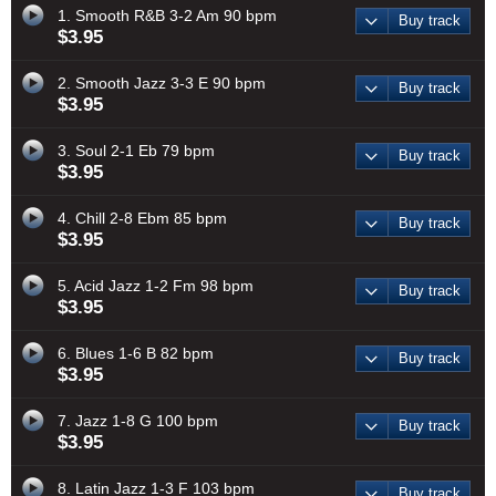
1. Smooth R&B 3-2 Am 90 bpm
Buy track
$3.95
2. Smooth Jazz 3-3 E 90 bpm
Buy track
$3.95
3. Soul 2-1 Eb 79 bpm
Buy track
$3.95
4. Chill 2-8 Ebm 85 bpm
Buy track
$3.95
5. Acid Jazz 1-2 Fm 98 bpm
Buy track
$3.95
6. Blues 1-6 B 82 bpm
Buy track
$3.95
7. Jazz 1-8 G 100 bpm
Buy track
$3.95
8. Latin Jazz 1-3 F 103 bpm
Buy track