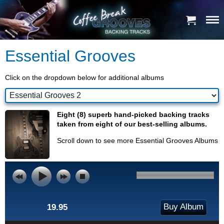
Essential Grooves
Click on the dropdown below for additional albums
Eight (8) superb hand-picked backing tracks
taken from eight of our best-selling albums.
Scroll down to see more Essential Grooves Albums
Buy Album
19.95