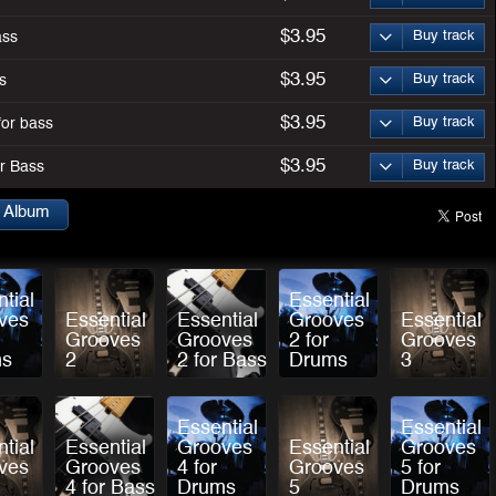
$3.95
Buy track
ass
$3.95
Buy track
s
$3.95
Buy track
for bass
$3.95
Buy track
or Bass
s Album
tial
Essential
ves
Essential
Essential
Grooves
Essential
Grooves
Grooves
2 for
Grooves
ms
2
2 for Bass
Drums
3
Essential
Essential
tial
Essential
Grooves
Essential
Grooves
ves
Grooves
4 for
Grooves
5 for
4 for Bass
Drums
5
Drums