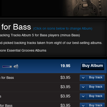
 for Bass
(Click on icons below to change Album)
acking Tracks Album 5 for Bass players (minus Bass)
d-picked backing tracks taken from eight of our best-selling albums.
more Essential Grooves Albums
Buy Album
19.95
$3.95
Buy track
 for Bass
$3.95
Buy track
$3.95
Buy track
s
$3.95
Buy track
for Bass