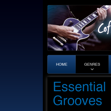
HOME
GENRES
Essential
Grooves