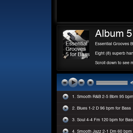
Album 5
Essential
Essential Grooves B
Grooves
Eight (8) superb han
5 for Bass
Scroll down to see 
1. Smooth R&B 2-5 Bbm 95 bpm
2. Blues 1-2 D 96 bpm for Bass
3. Soul 4-4 Fm 120 bpm for Bas
4. Smooth Jazz 2-1 Dm 60 bpm 