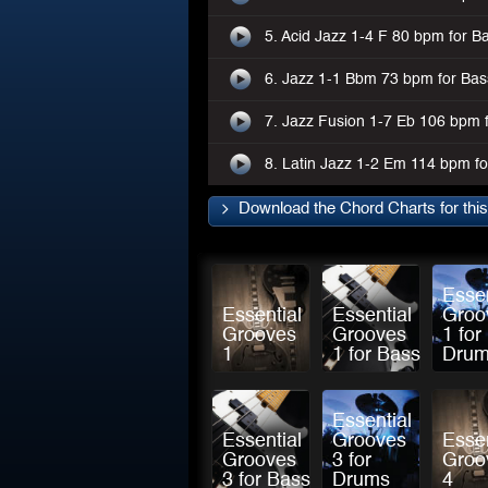
5. Acid Jazz 1-4 F 80 bpm for B
6. Jazz 1-1 Bbm 73 bpm for Bas
7. Jazz Fusion 1-7 Eb 106 bpm 
8. Latin Jazz 1-2 Em 114 bpm f
Download the Chord Charts for thi
Essen
Essential
Essential
Groo
Grooves
Grooves
1 for
1
1 for Bass
Dru
Essential
Essential
Grooves
Essen
Grooves
3 for
Groo
3 for Bass
Drums
4