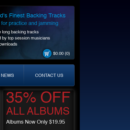
d's Finest Backing Tracks
t for practice and jamming
 long backing tracks
 by top session musicians
Downloads
$0.00 (0)
NEWS
CONTACT US
35% OFF
ALL ALBUMS
Albums Now Only $19.95