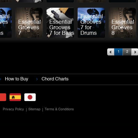
tial
Essential
ves
Essential
Essential
Grooves
Essential
Grooves
Grooves
7 for
Grooves
ms
7
7 for Bass
Drums
8
.
1
2
.
How to Buy
Chord Charts
Privacy Policy
Sitemap
Terms & Conditions