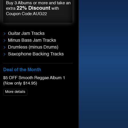
Buy 3 Albums or more and take an
22% Discount
extra
with
Coupon Code:AUG22
Guitar Jam Tracks
Minus Bass Jam Tracks
Drumless (minus Drums)
Saxophone Backing Tracks
Deal of the Month
$5 OFF Smooth Reggae Album 1
(Now only $14.95)
More details