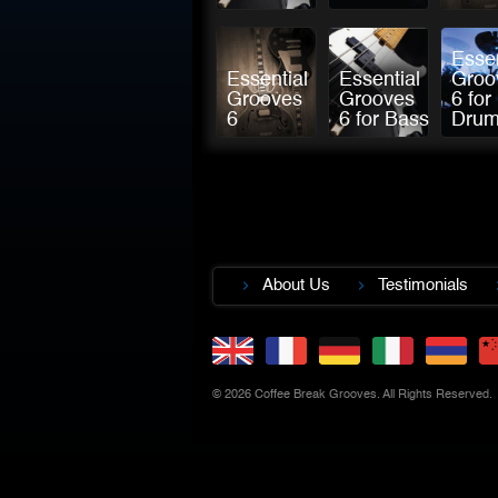
Essen
Essential
Essential
Groo
Grooves
Grooves
6 for
6
6 for Bass
Dru
About Us
Testimonials
© 2026 Coffee Break Grooves. All Rights Reserved.