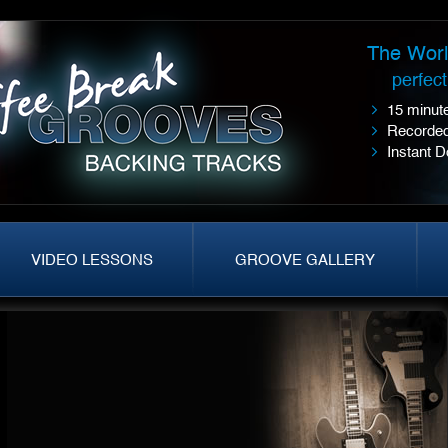
The Worl
perfec
15 minute
Recorded
Instant 
VIDEO LESSONS
GROOVE GALLERY