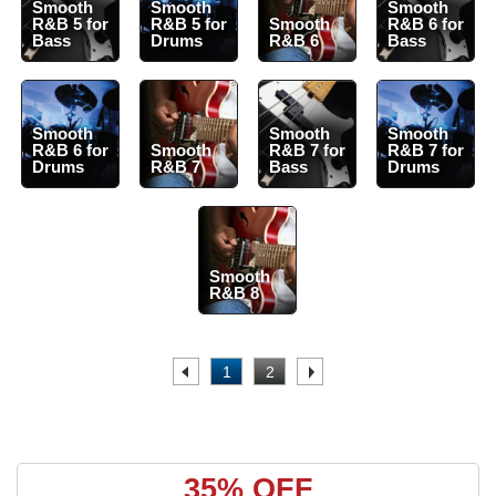
Smooth
Smooth
Smooth
R&B 5 for
R&B 5 for
Smooth
R&B 6 for
Bass
Drums
R&B 6
Bass
Smooth
Smooth
Smooth
R&B 6 for
Smooth
R&B 7 for
R&B 7 for
Drums
R&B 7
Bass
Drums
Smooth
R&B 8
.
1
2
.
35% OFF