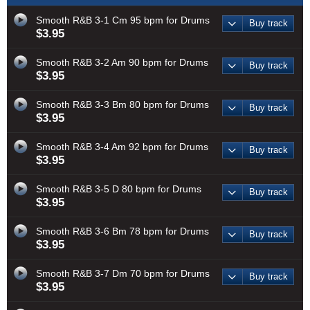
Smooth R&B 3-1 Cm 95 bpm for Drums
Buy track
$3.95
Smooth R&B 3-2 Am 90 bpm for Drums
Buy track
$3.95
Smooth R&B 3-3 Bm 80 bpm for Drums
Buy track
$3.95
Smooth R&B 3-4 Am 92 bpm for Drums
Buy track
$3.95
Smooth R&B 3-5 D 80 bpm for Drums
Buy track
$3.95
Smooth R&B 3-6 Bm 78 bpm for Drums
Buy track
$3.95
Smooth R&B 3-7 Dm 70 bpm for Drums
Buy track
$3.95