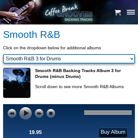
Smooth R&B
Click on the dropdown below for additional albums
Smooth R&B Backing Tracks Album 3 for
Drums (minus Drums)
Scroll down to see more Smooth R&B Albums
Buy Album
19.95