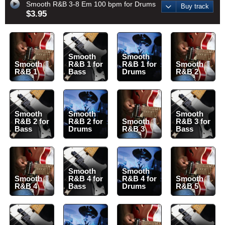
Smooth R&B 3-8 Em 100 bpm for Drums
Buy track
$3.95
Smooth
Smooth
Smooth
R&B 1 for
R&B 1 for
Smooth
R&B 1
Bass
Drums
R&B 2
Smooth
Smooth
Smooth
R&B 2 for
R&B 2 for
Smooth
R&B 3 for
Bass
Drums
R&B 3
Bass
Smooth
Smooth
Smooth
R&B 4 for
R&B 4 for
Smooth
R&B 4
Bass
Drums
R&B 5