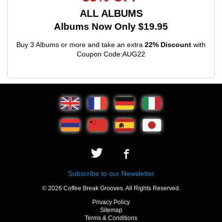
ALL ALBUMS
Albums Now Only $19.95
Buy 3 Albums or more and take an extra
22% Discount
with
Coupon Code:AUG22
Subscribe to our Newsletter
© 2026 Coffee Break Grooves. All Rights Reserved.
Privacy Policy
Sitemap
Terms & Conditions