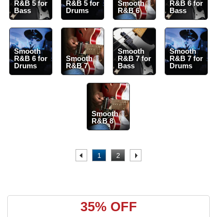
R&B 5 for
R&B 5 for
Smooth
R&B 6 for
Bass
Drums
R&B 6
Bass
Smooth
Smooth
Smooth
R&B 6 for
Smooth
R&B 7 for
R&B 7 for
Drums
R&B 7
Bass
Drums
Smooth
R&B 8
.
1
2
.
35% OFF