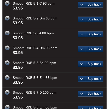
Smooth R&B 5-1 C 93 bpm
Buy track
$3.95
Smooth R&B 5-2 Dm 65 bpm
Buy track
$3.95
Smooth R&B 5-3 A 80 bpm
Buy track
$3.95
Smooth R&B 5-4 Dm 95 bpm
Buy track
$3.95
Smooth R&B 5-5 Bb 90 bpm
Buy track
$3.95
Smooth R&B 5-6 Em 65 bpm
Buy track
$3.95
Smooth R&B 5-7 D 100 bpm
Buy track
$3.95
Smooth R&B 5-8 Em 60 bpm
Buy track