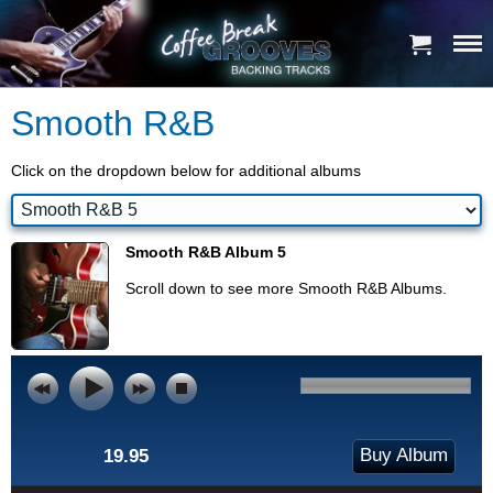
Smooth R&B
Click on the dropdown below for additional albums
Smooth R&B Album 5
Scroll down to see more Smooth R&B Albums.
Buy Album
19.95