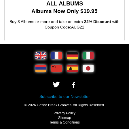
ALL ALBUMS
Albums Now Only $19.95
Buy 3 Albums or more and take an extra
22% Discount
with
Coupon Code:AUG22
Subscribe to our Newsletter
© 2026 Coffee Break Grooves. All Rights Reserved.
Privacy Policy
Sitemap
Terms & Conditions