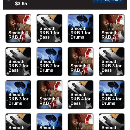
$3.95
Smooth
Smooth
Smooth
R&B 1 for
R&B 1 for
Smooth
R&B 1
Bass
Drums
R&B 2
Smooth
Smooth
Smooth
R&B 2 for
R&B 2 for
Smooth
R&B 3 for
Bass
Drums
R&B 3
Bass
Smooth
Smooth
Smooth
R&B 3 for
Smooth
R&B 4 for
R&B 4 for
Drums
R&B 4
Bass
Drums
Smooth
Smooth
Smooth